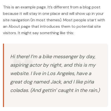
This is an example page. It’s different from a blog post
because it will stay in one place and will show up in your
site navigation (in most themes). Most people start with
an About page that introduces them to potential site
visitors. It might say something like this:
Hi there! I’m a bike messenger by day,
aspiring actor by night, and this is my
website. I live in Los Angeles, have a
great dog named Jack, and I like piña
coladas. (And gettin’ caught in the rain.)