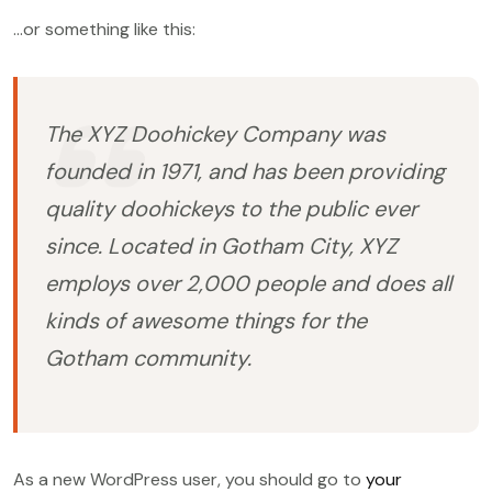
…or something like this:
The XYZ Doohickey Company was
founded in 1971, and has been providing
quality doohickeys to the public ever
since. Located in Gotham City, XYZ
employs over 2,000 people and does all
kinds of awesome things for the
Gotham community.
As a new WordPress user, you should go to
your