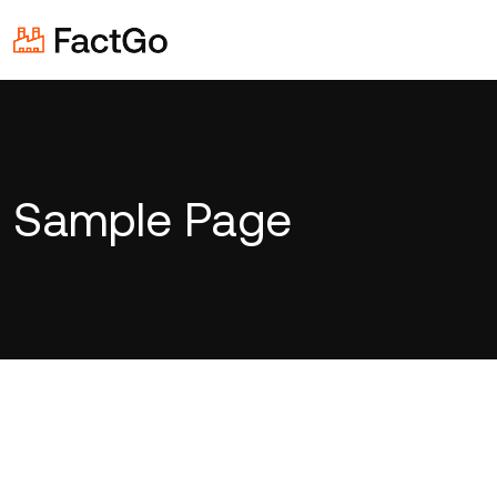
Sample Page